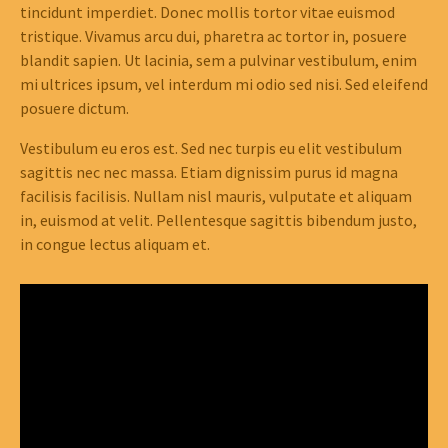
tincidunt imperdiet. Donec mollis tortor vitae euismod
tristique. Vivamus arcu dui, pharetra ac tortor in, posuere
blandit sapien. Ut lacinia, sem a pulvinar vestibulum, enim
mi ultrices ipsum, vel interdum mi odio sed nisi. Sed eleifend
posuere dictum.
Vestibulum eu eros est. Sed nec turpis eu elit vestibulum
sagittis nec nec massa. Etiam dignissim purus id magna
facilisis facilisis. Nullam nisl mauris, vulputate et aliquam
in, euismod at velit. Pellentesque sagittis bibendum justo,
in congue lectus aliquam et.