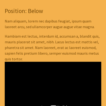
Position: Below
Nam aliquam, lorem nec dapibus feugiat, ipsum quam
laoreet arcu, sed ullamcorper augue augue vitae magna.
Hambiam est lectus, interdum id, accumsan a, blandit quis,
mauris placerat sit amet, nibh. Lacus lectus est mattis vel,
pharetra sit amet. Nam laoreet, erat ac laoreet euismod,
sapien felis pretium libero, semper euismod mauris metus
quis tortor.