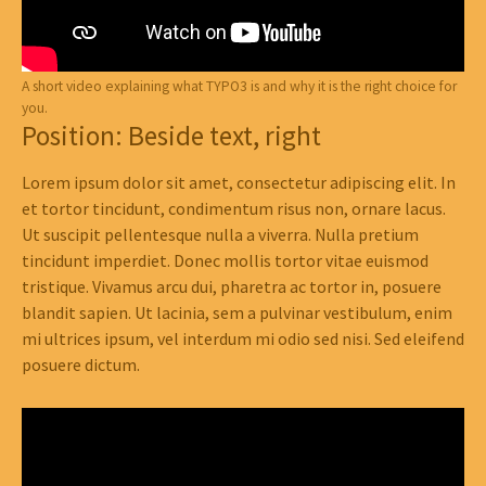
A short video explaining what TYPO3 is and why it is the right choice for
you.
Position: Beside text, right
Lorem ipsum dolor sit amet, consectetur adipiscing elit. In
et tortor tincidunt, condimentum risus non, ornare lacus.
Ut suscipit pellentesque nulla a viverra. Nulla pretium
tincidunt imperdiet. Donec mollis tortor vitae euismod
tristique. Vivamus arcu dui, pharetra ac tortor in, posuere
blandit sapien. Ut lacinia, sem a pulvinar vestibulum, enim
mi ultrices ipsum, vel interdum mi odio sed nisi. Sed eleifend
posuere dictum.