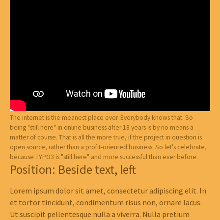
The internet is the meanest place ever. Everybody knows that. So
being "still here" in online business after 18 years is by no means a
matter of course. That is all the more true, if the project in question is
open source, rather than a profit-oriented business. So let's celebrate,
because TYPO3 is "still here" and more successful than ever before.
Position: Beside text, left
Lorem ipsum dolor sit amet, consectetur adipiscing elit. In
et tortor tincidunt, condimentum risus non, ornare lacus.
Ut suscipit pellentesque nulla a viverra. Nulla pretium