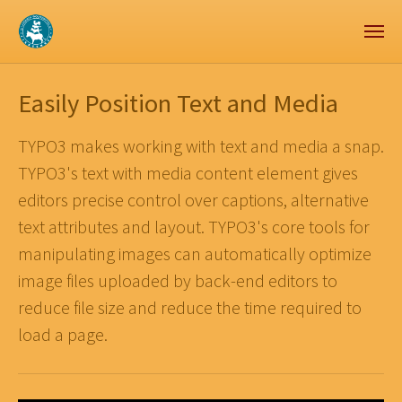
Zum Hauptinhalt springen
Skip to page footer
Easily Position Text and Media
TYPO3 makes working with text and media a snap.
TYPO3's text with media content element gives
editors precise control over captions, alternative
text attributes and layout. TYPO3's core tools for
manipulating images can automatically optimize
image files uploaded by back-end editors to
reduce file size and reduce the time required to
load a page.