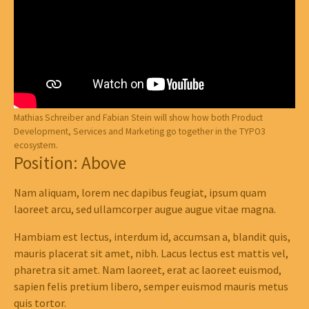
Mathias Schreiber and Fabian Stein will show how both Product
Development, Services and Marketing go together in the TYPO3
ecosystem.
Position: Above
Nam aliquam, lorem nec dapibus feugiat, ipsum quam
laoreet arcu, sed ullamcorper augue augue vitae magna.
Hambiam est lectus, interdum id, accumsan a, blandit quis,
mauris placerat sit amet, nibh. Lacus lectus est mattis vel,
pharetra sit amet. Nam laoreet, erat ac laoreet euismod,
sapien felis pretium libero, semper euismod mauris metus
quis tortor.