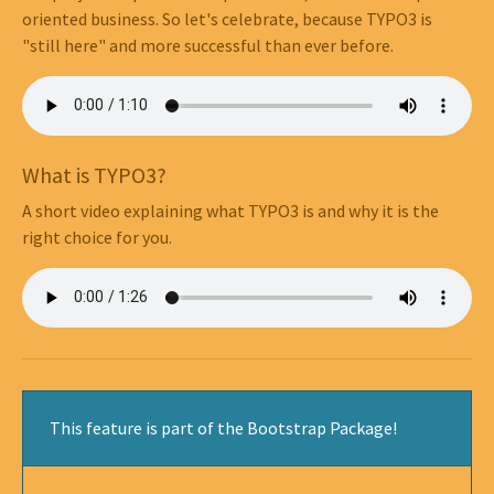
oriented business. So let's celebrate, because TYPO3 is
"still here" and more successful than ever before.
What is TYPO3?
A short video explaining what TYPO3 is and why it is the
right choice for you.
This feature is part of the Bootstrap Package!