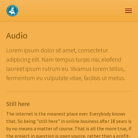
Zum Hauptinhalt springen
Skip to page footer
Audio
Lorem ipsum dolor sit amet, consectetur
adipiscing elit. Nam tempus turpis nisi, eleifend
laoreet ipsum rutrum eu. Vivamus lorem tellus,
fermentum eu vulputate vitae, facilisis ut metus.
Still here
The internet is the meanest place ever. Everybody knows
that. So being "still here" in online business after 18 years is
by no means a matter of course. That is all the more true, if
the project in question is open source, rather than a profit-