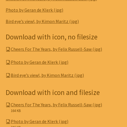
Photo by Geran de Klerk (jpg)
Bird eye’s view!, by Kimon Maritz (jpg)
Download with icon, no filesize
Cheers For The Years, by Felix Russell-Saw (jpg)
Photo by Geran de Klerk (jpg)
Bird eye’s view!, by Kimon Maritz (jpg)
Download with icon and filesize
Cheers For The Years, by Felix Russell-Saw (jpg)
164 KB
Photo by Geran de Klerk (jpg)