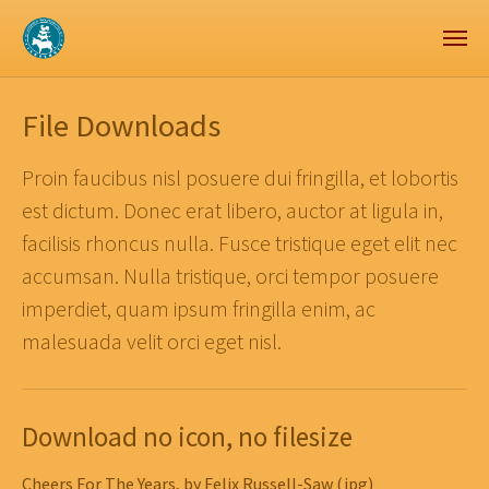
Zum Hauptinhalt springen
Skip to page footer
File Downloads
Proin faucibus nisl posuere dui fringilla, et lobortis
est dictum. Donec erat libero, auctor at ligula in,
facilisis rhoncus nulla. Fusce tristique eget elit nec
accumsan. Nulla tristique, orci tempor posuere
imperdiet, quam ipsum fringilla enim, ac
malesuada velit orci eget nisl.
Download no icon, no filesize
Cheers For The Years, by Felix Russell-Saw (jpg)