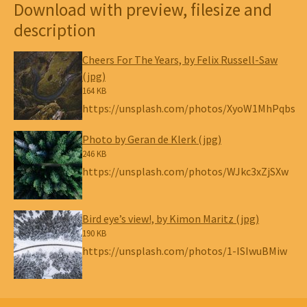
Download with preview, filesize and
description
Cheers For The Years, by Felix Russell-Saw
(jpg)
164 KB
https://unsplash.com/photos/XyoW1MhPqbs
Photo by Geran de Klerk (jpg)
246 KB
https://unsplash.com/photos/WJkc3xZjSXw
Bird eye’s view!, by Kimon Maritz (jpg)
190 KB
https://unsplash.com/photos/1-ISIwuBMiw