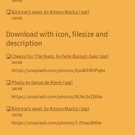
246 KB
Bird eye’s view!, by Kimon Maritz (jpg)
190 KB
Download with icon, filesize and
description
Cheers For The Years, by Felix Russell-Saw (jpg)
164 KB
https://unsplash.com/photos/XyoW1MhPqbs
Photo by Geran de Klerk (jpg)
246 KB
https://unsplash.com/photos/WJkc3xZjSXw
Bird eye’s view!, by Kimon Maritz (jpg)
190 KB
https://unsplash.com/photos/1-ISIwuBMiw