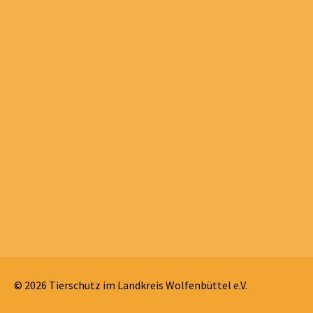
© 2026 Tierschutz im Landkreis Wolfenbüttel e.V.