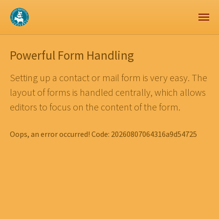
Zum Hauptinhalt springen
Skip to page footer
Powerful Form Handling
Setting up a contact or mail form is very easy. The
layout of forms is handled centrally, which allows
editors to focus on the content of the form.
Oops, an error occurred! Code: 20260807064316a9d54725