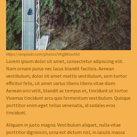
https://unsplash.com/photos/VKgBktwrtX0
Lorem ipsum dolor sit amet, consectetur adipiscing elit.
Nam ornare purus nec lacus blandit facilisis. Aenean
vestibulum, dolor sit amet mattis vestibulum, sem tortor
efficitur felis, sit amet varius libero libero vitae diam.
Aenean orci velit, blandit ac tempus et, tincidunt ut tortor.
Vivamus tincidunt arcu quis fermentum vestibulum. Quisque
porttitor enim eget tellus venenatis, id sodales eros
tincidunt.
Aliquam in justo magna. Vestibulum aliquet, nulla vitae
porttitor dignissim, urna est dictum nisl, in iaculis massa