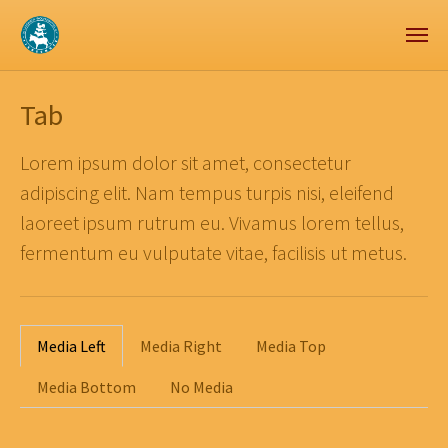
Zum Hauptinhalt springen
Skip to page footer
Tab
Lorem ipsum dolor sit amet, consectetur
adipiscing elit. Nam tempus turpis nisi, eleifend
laoreet ipsum rutrum eu. Vivamus lorem tellus,
fermentum eu vulputate vitae, facilisis ut metus.
Media Left
Media Right
Media Top
Media Bottom
No Media