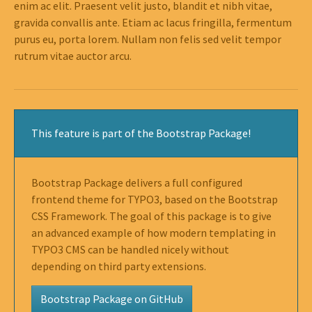
enim ac elit. Praesent velit justo, blandit et nibh vitae,
gravida convallis ante. Etiam ac lacus fringilla, fermentum
purus eu, porta lorem. Nullam non felis sed velit tempor
rutrum vitae auctor arcu.
This feature is part of the Bootstrap Package!
Bootstrap Package delivers a full configured
frontend theme for TYPO3, based on the Bootstrap
CSS Framework. The goal of this package is to give
an advanced example of how modern templating in
TYPO3 CMS can be handled nicely without
depending on third party extensions.
Bootstrap Package on GitHub