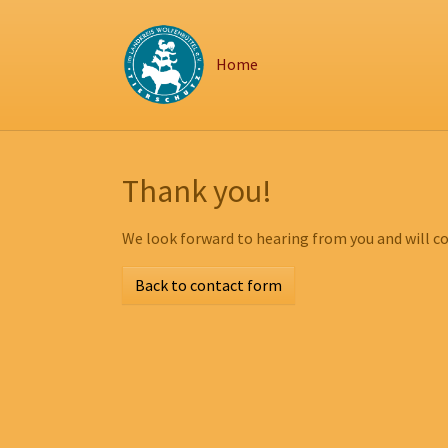
Zum Hauptinhalt springen
Skip to page footer
Home
Thank you!
We look forward to hearing from you and will co
Back to contact form