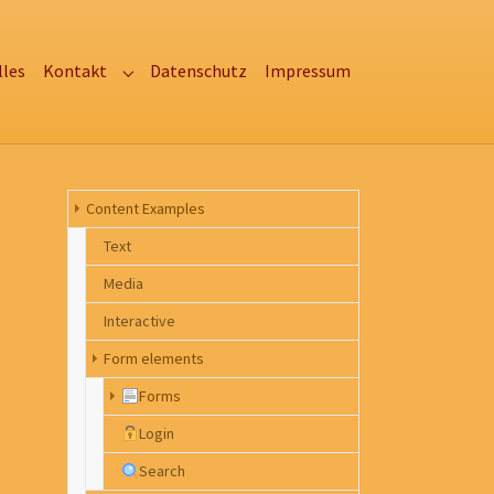
lles
Kontakt
Datenschutz
Impressum
Submenu for "Kontakt"
Content Examples
Text
Media
Interactive
Form elements
Forms
Login
Search