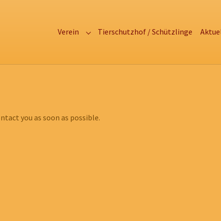
Verein
Tierschutzhof / Schützlinge
Aktue
Submenu for "Verein"
ntact you as soon as possible.