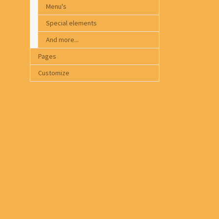
Menu's
Special elements
And more...
Pages
Customize